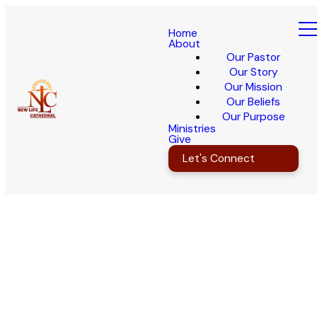
Home
About
Our Pastor
Our Story
Our Mission
Our Beliefs
Our Purpose
Ministries
Give
Let's Connect